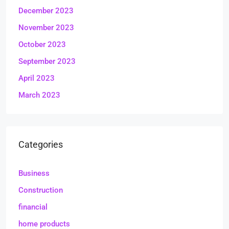
December 2023
November 2023
October 2023
September 2023
April 2023
March 2023
Categories
Business
Construction
financial
home products