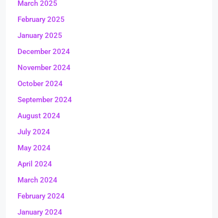
March 2025
February 2025
January 2025
December 2024
November 2024
October 2024
September 2024
August 2024
July 2024
May 2024
April 2024
March 2024
February 2024
January 2024