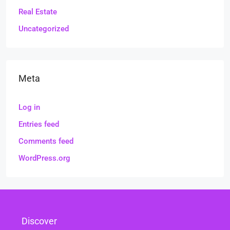
Real Estate
Uncategorized
Meta
Log in
Entries feed
Comments feed
WordPress.org
Discover