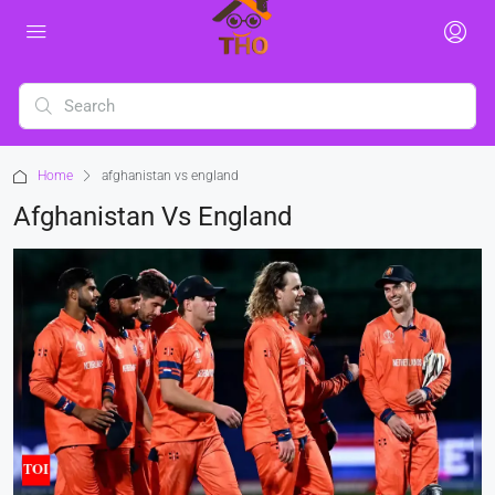
Home
afghanistan vs england
Afghanistan Vs England