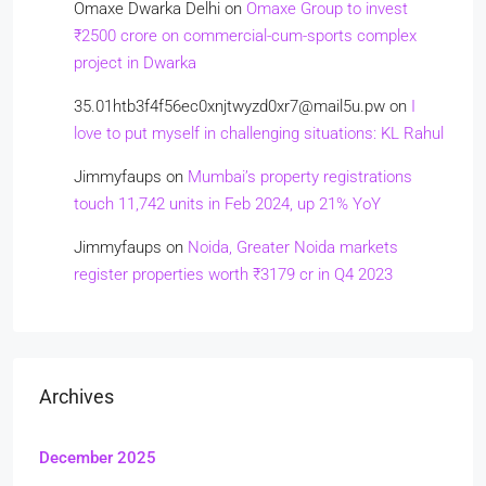
Omaxe Dwarka Delhi
on
Omaxe Group to invest
₹2500 crore on commercial-cum-sports complex
project in Dwarka
35.01htb3f4f56ec0xnjtwyzd0xr7@mail5u.pw
on
I
love to put myself in challenging situations: KL Rahul
Jimmyfaups
on
Mumbai’s property registrations
touch 11,742 units in Feb 2024, up 21% YoY
Jimmyfaups
on
Noida, Greater Noida markets
register properties worth ₹3179 cr in Q4 2023
Archives
December 2025