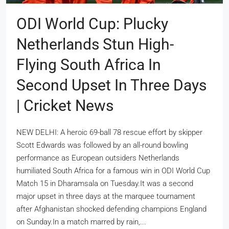
ODI World Cup: Plucky
Netherlands Stun High-
Flying South Africa In
Second Upset In Three Days
| Cricket News
NEW DELHI: A heroic 69-ball 78 rescue effort by skipper
Scott Edwards was followed by an all-round bowling
performance as European outsiders Netherlands
humiliated South Africa for a famous win in ODI World Cup
Match 15 in Dharamsala on Tuesday.It was a second
major upset in three days at the marquee tournament
after Afghanistan shocked defending champions England
on Sunday.In a match marred by rain,...