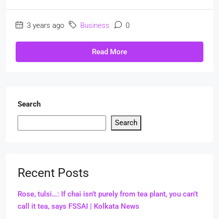
3 years ago
Business
0
Read More
Search
Search
Recent Posts
Rose, tulsi…: If chai isn’t purely from tea plant, you can’t
call it tea, says FSSAI | Kolkata News