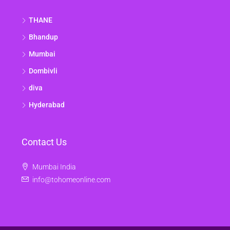
THANE
Bhandup
Mumbai
Dombivli
diva
Hyderabad
Contact Us
Mumbai India
info@tohomeonline.com