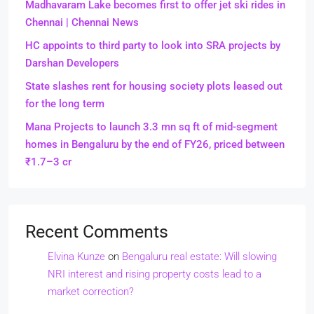
Madhavaram Lake becomes first to offer jet ski rides in
Chennai | Chennai News
HC appoints to third party to look into SRA projects by
Darshan Developers
State slashes rent for housing society plots leased out
for the long term
Mana Projects to launch 3.3 mn sq ft of mid-segment
homes in Bengaluru by the end of FY26, priced between
₹1.7–3 cr
Recent Comments
Elvina Kunze
on
Bengaluru real estate: Will slowing
NRI interest and rising property costs lead to a
market correction?