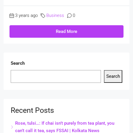
3 years ago
Business
0
Read More
Search
Search
Recent Posts
Rose, tulsi…: If chai isn’t purely from tea plant, you
can’t call it tea, says FSSAI | Kolkata News