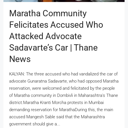
Maratha Community
Felicitates Accused Who
Attacked Advocate
Sadavarte’s Car | Thane
News
KALYAN: The three accused who had vandalized the car of
advocate Gunaratna Sadavarte, who had opposed Maratha
reservation, were welcomed and felicitated by the people
of Maratha community in Dombivli in Maharashtra's Thane
district.Maratha Kranti Morcha protests in Mumbai
demanding reservation for MarathaDuring this, the main
accused Mangesh Sable said that the Maharashtra
government should give a...