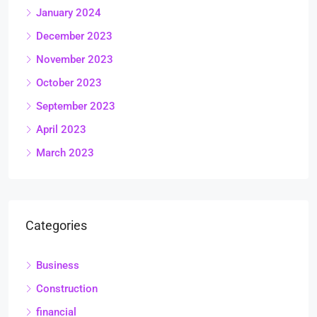
January 2024
December 2023
November 2023
October 2023
September 2023
April 2023
March 2023
Categories
Business
Construction
financial