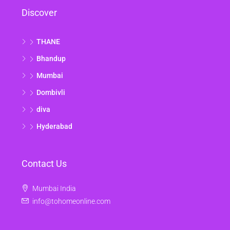
Discover
THANE
Bhandup
Mumbai
Dombivli
diva
Hyderabad
Contact Us
Mumbai India
info@tohomeonline.com