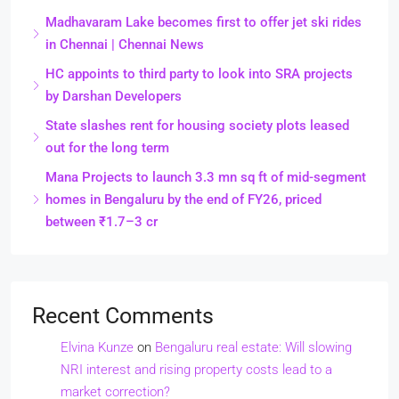
Madhavaram Lake becomes first to offer jet ski rides
in Chennai | Chennai News
HC appoints to third party to look into SRA projects
by Darshan Developers
State slashes rent for housing society plots leased
out for the long term
Mana Projects to launch 3.3 mn sq ft of mid-segment
homes in Bengaluru by the end of FY26, priced
between ₹1.7–3 cr
Recent Comments
Elvina Kunze
on
Bengaluru real estate: Will slowing
NRI interest and rising property costs lead to a
market correction?