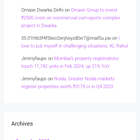
Omaxe Dwarka Delhi
on
Omaxe Group to invest
₹2500 crore on commercial-cum-sports complex
project in Dwarka
35.01htb3f4f56ec0xnjtwyzd0xr7@mail5u.pw
on
I
love to put myself in challenging situations: KL Rahul
Jimmyfaups
on
Mumbai’s property registrations
touch 11,742 units in Feb 2024, up 21% YoY
Jimmyfaups
on
Noida, Greater Noida markets
register properties worth ₹3179 cr in Q4 2023
Archives