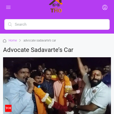
Home
advocate sadavarte’s car
Advocate Sadavarte’s Car