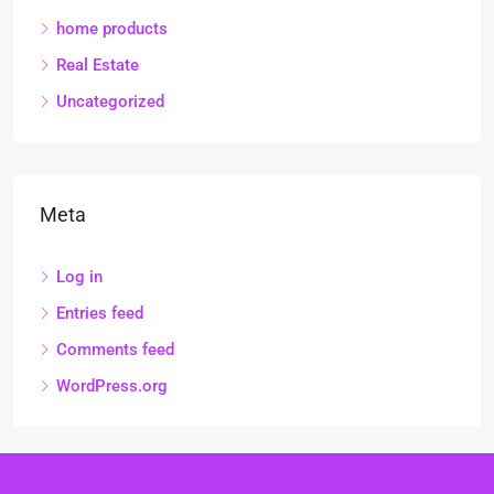
home products
Real Estate
Uncategorized
Meta
Log in
Entries feed
Comments feed
WordPress.org