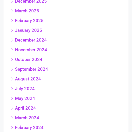
December 2025
March 2025
February 2025
January 2025
December 2024
November 2024
October 2024
September 2024
August 2024
July 2024
May 2024
April 2024
March 2024
February 2024