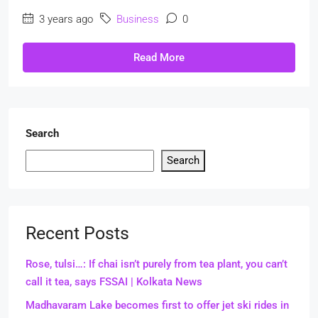
3 years ago
Business
0
Read More
Search
Search
Recent Posts
Rose, tulsi…: If chai isn’t purely from tea plant, you can’t
call it tea, says FSSAI | Kolkata News
Madhavaram Lake becomes first to offer jet ski rides in