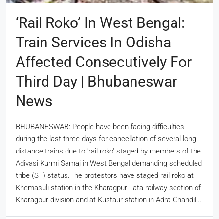
‘Rail Roko’ In West Bengal:
Train Services In Odisha
Affected Consecutively For
Third Day | Bhubaneswar
News
BHUBANESWAR: People have been facing difficulties
during the last three days for cancellation of several long-
distance trains due to 'rail roko' staged by members of the
Adivasi Kurmi Samaj in West Bengal demanding scheduled
tribe (ST) status.The protestors have staged rail roko at
Khemasuli station in the Kharagpur-Tata railway section of
Kharagpur division and at Kustaur station in Adra-Chandil...