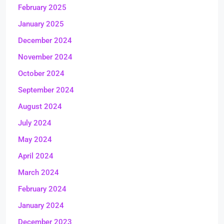
February 2025
January 2025
December 2024
November 2024
October 2024
September 2024
August 2024
July 2024
May 2024
April 2024
March 2024
February 2024
January 2024
December 2023