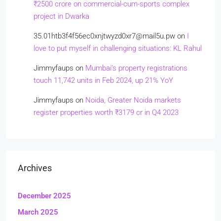
₹2500 crore on commercial-cum-sports complex
project in Dwarka
35.01htb3f4f56ec0xnjtwyzd0xr7@mail5u.pw
on
I
love to put myself in challenging situations: KL Rahul
Jimmyfaups
on
Mumbai’s property registrations
touch 11,742 units in Feb 2024, up 21% YoY
Jimmyfaups
on
Noida, Greater Noida markets
register properties worth ₹3179 cr in Q4 2023
Archives
December 2025
March 2025