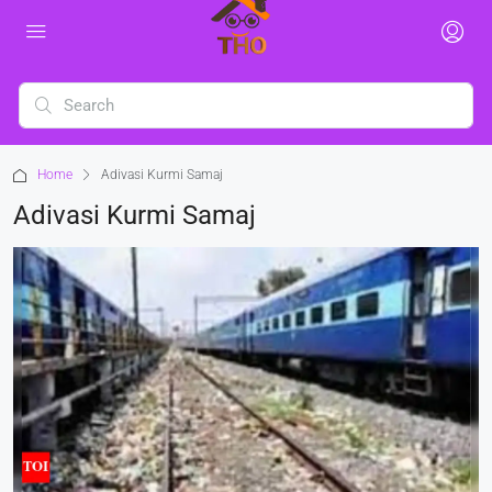
Home
Adivasi Kurmi Samaj
Adivasi Kurmi Samaj