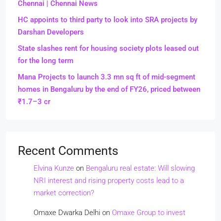
Chennai | Chennai News
HC appoints to third party to look into SRA projects by
Darshan Developers
State slashes rent for housing society plots leased out
for the long term
Mana Projects to launch 3.3 mn sq ft of mid-segment
homes in Bengaluru by the end of FY26, priced between
₹1.7–3 cr
Recent Comments
Elvina Kunze
on
Bengaluru real estate: Will slowing
NRI interest and rising property costs lead to a
market correction?
Omaxe Dwarka Delhi
on
Omaxe Group to invest