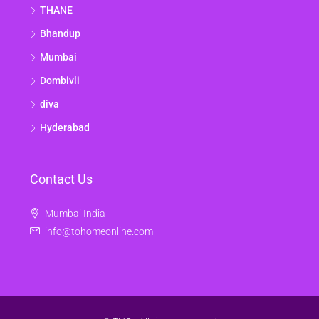
THANE
Bhandup
Mumbai
Dombivli
diva
Hyderabad
Contact Us
Mumbai India
info@tohomeonline.com