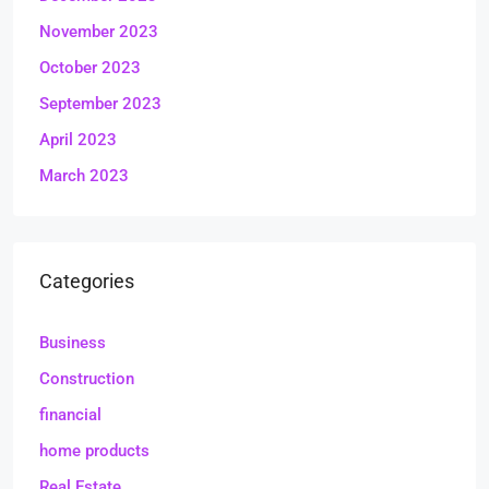
November 2023
October 2023
September 2023
April 2023
March 2023
Categories
Business
Construction
financial
home products
Real Estate