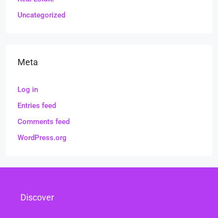
Uncategorized
Meta
Log in
Entries feed
Comments feed
WordPress.org
Discover