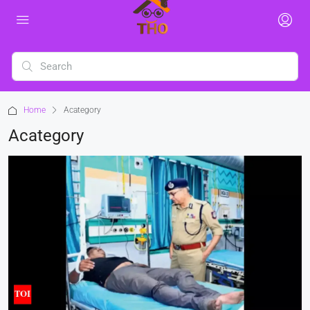
Home
Acategory
Acategory