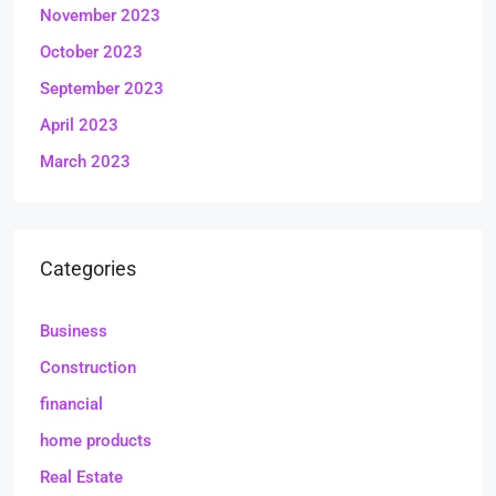
November 2023
October 2023
September 2023
April 2023
March 2023
Categories
Business
Construction
financial
home products
Real Estate