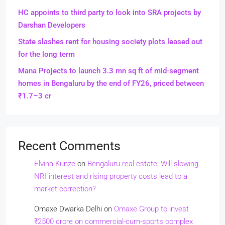
HC appoints to third party to look into SRA projects by
Darshan Developers
State slashes rent for housing society plots leased out
for the long term
Mana Projects to launch 3.3 mn sq ft of mid-segment
homes in Bengaluru by the end of FY26, priced between
₹1.7–3 cr
Recent Comments
Elvina Kunze
on
Bengaluru real estate: Will slowing
NRI interest and rising property costs lead to a
market correction?
Omaxe Dwarka Delhi
on
Omaxe Group to invest
₹2500 crore on commercial-cum-sports complex