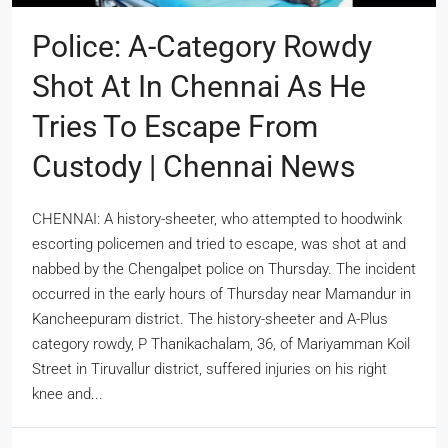
Police: A-Category Rowdy
Shot At In Chennai As He
Tries To Escape From
Custody | Chennai News
CHENNAI: A history-sheeter, who attempted to hoodwink
escorting policemen and tried to escape, was shot at and
nabbed by the Chengalpet police on Thursday. The incident
occurred in the early hours of Thursday near Mamandur in
Kancheepuram district. The history-sheeter and A-Plus
category rowdy, P Thanikachalam, 36, of Mariyamman Koil
Street in Tiruvallur district, suffered injuries on his right
knee and...