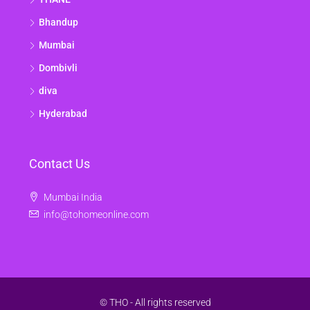
Bhandup
Mumbai
Dombivli
diva
Hyderabad
Contact Us
Mumbai India
info@tohomeonline.com
© THO - All rights reserved