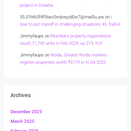
project in Dwarka
35.01htb3f4f56ec0xnjtwyzd0xr7@mail5u.pw
on
I
love to put myself in challenging situations: KL Rahul
Jimmyfaups
on
Mumbai’s property registrations
touch 11,742 units in Feb 2024, up 21% YoY
Jimmyfaups
on
Noida, Greater Noida markets
register properties worth ₹3179 cr in Q4 2023
Archives
December 2025
March 2025