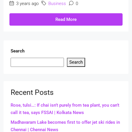
3 years ago
Business
0
Read More
Search
Search
Recent Posts
Rose, tulsi…: If chai isn’t purely from tea plant, you can’t
call it tea, says FSSAI | Kolkata News
Madhavaram Lake becomes first to offer jet ski rides in
Chennai | Chennai News