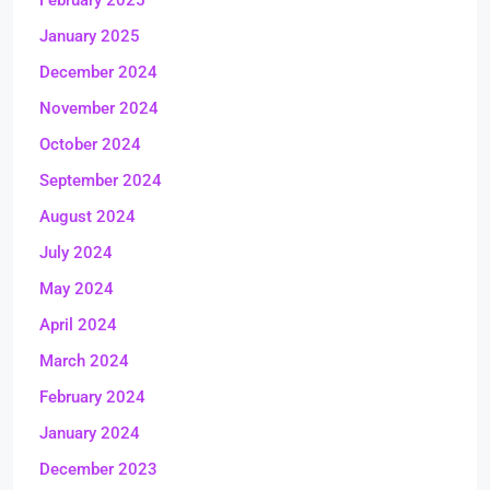
February 2025
January 2025
December 2024
November 2024
October 2024
September 2024
August 2024
July 2024
May 2024
April 2024
March 2024
February 2024
January 2024
December 2023