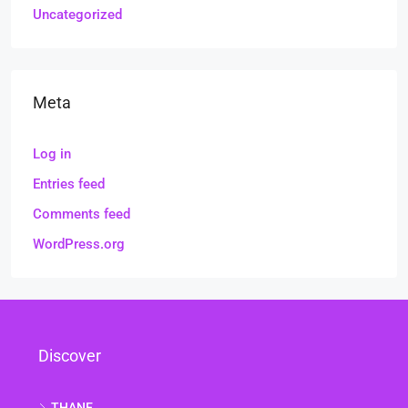
Uncategorized
Meta
Log in
Entries feed
Comments feed
WordPress.org
Discover
THANE