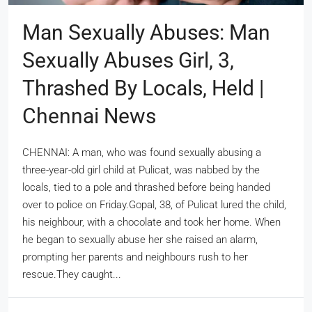
Man Sexually Abuses: Man
Sexually Abuses Girl, 3,
Thrashed By Locals, Held |
Chennai News
CHENNAI: A man, who was found sexually abusing a
three-year-old girl child at Pulicat, was nabbed by the
locals, tied to a pole and thrashed before being handed
over to police on Friday.Gopal, 38, of Pulicat lured the child,
his neighbour, with a chocolate and took her home. When
he began to sexually abuse her she raised an alarm,
prompting her parents and neighbours rush to her
rescue.They caught...