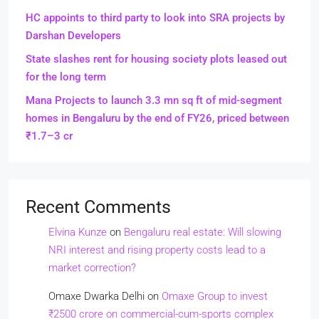
HC appoints to third party to look into SRA projects by
Darshan Developers
State slashes rent for housing society plots leased out
for the long term
Mana Projects to launch 3.3 mn sq ft of mid-segment
homes in Bengaluru by the end of FY26, priced between
₹1.7–3 cr
Recent Comments
Elvina Kunze
on
Bengaluru real estate: Will slowing
NRI interest and rising property costs lead to a
market correction?
Omaxe Dwarka Delhi
on
Omaxe Group to invest
₹2500 crore on commercial-cum-sports complex