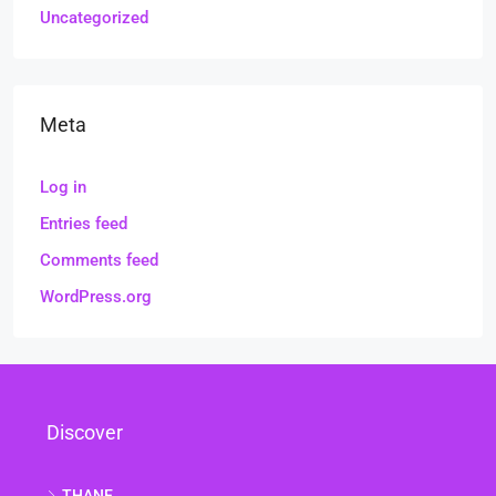
Uncategorized
Meta
Log in
Entries feed
Comments feed
WordPress.org
Discover
THANE