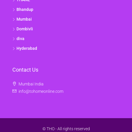
Bhandup
Mumbai
Dombivli
diva
Hyderabad
Contact Us
Mumbai India
info@tohomeonline.com
© THO - All rights reserved