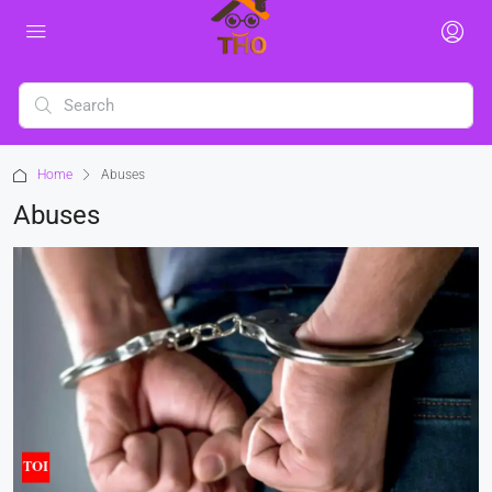
Home
Abuses
Abuses