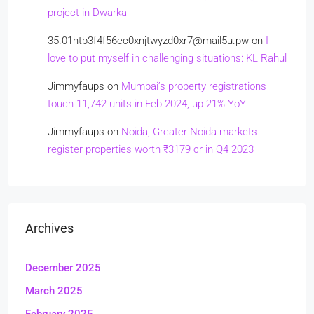
project in Dwarka
35.01htb3f4f56ec0xnjtwyzd0xr7@mail5u.pw
on
I
love to put myself in challenging situations: KL Rahul
Jimmyfaups
on
Mumbai’s property registrations
touch 11,742 units in Feb 2024, up 21% YoY
Jimmyfaups
on
Noida, Greater Noida markets
register properties worth ₹3179 cr in Q4 2023
Archives
December 2025
March 2025