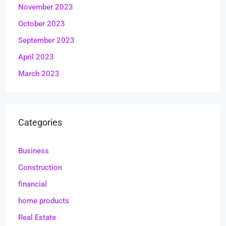
November 2023
October 2023
September 2023
April 2023
March 2023
Categories
Business
Construction
financial
home products
Real Estate