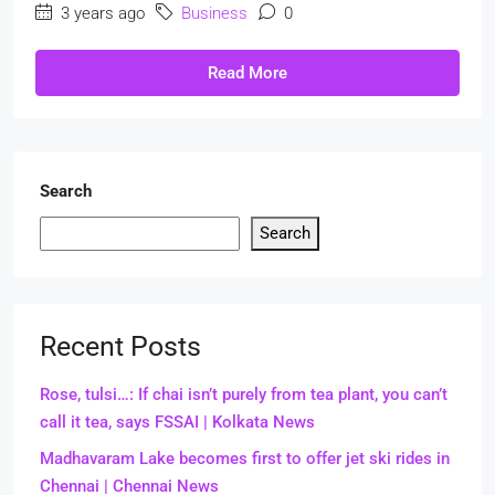
3 years ago
Business
0
Read More
Search
Search
Recent Posts
Rose, tulsi…: If chai isn’t purely from tea plant, you can’t
call it tea, says FSSAI | Kolkata News
Madhavaram Lake becomes first to offer jet ski rides in
Chennai | Chennai News