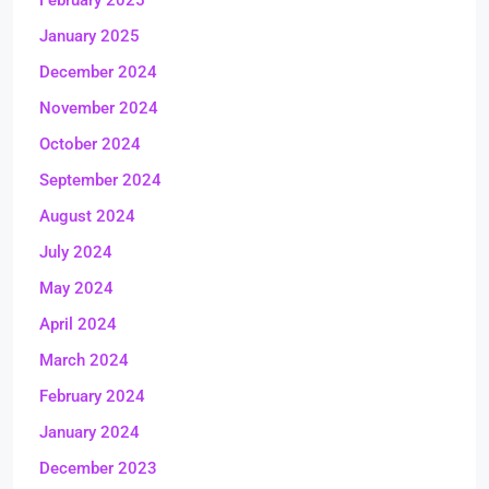
February 2025
January 2025
December 2024
November 2024
October 2024
September 2024
August 2024
July 2024
May 2024
April 2024
March 2024
February 2024
January 2024
December 2023