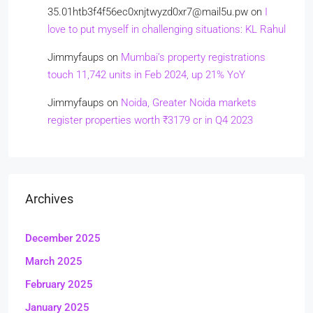
35.01htb3f4f56ec0xnjtwyzd0xr7@mail5u.pw
on
I
love to put myself in challenging situations: KL Rahul
Jimmyfaups
on
Mumbai’s property registrations
touch 11,742 units in Feb 2024, up 21% YoY
Jimmyfaups
on
Noida, Greater Noida markets
register properties worth ₹3179 cr in Q4 2023
Archives
December 2025
March 2025
February 2025
January 2025