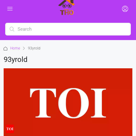
Home
93yrold
93yrold