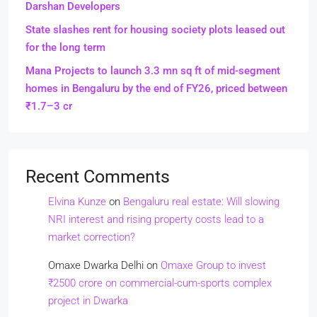
Darshan Developers
State slashes rent for housing society plots leased out
for the long term
Mana Projects to launch 3.3 mn sq ft of mid-segment
homes in Bengaluru by the end of FY26, priced between
₹1.7–3 cr
Recent Comments
Elvina Kunze
on
Bengaluru real estate: Will slowing
NRI interest and rising property costs lead to a
market correction?
Omaxe Dwarka Delhi
on
Omaxe Group to invest
₹2500 crore on commercial-cum-sports complex
project in Dwarka