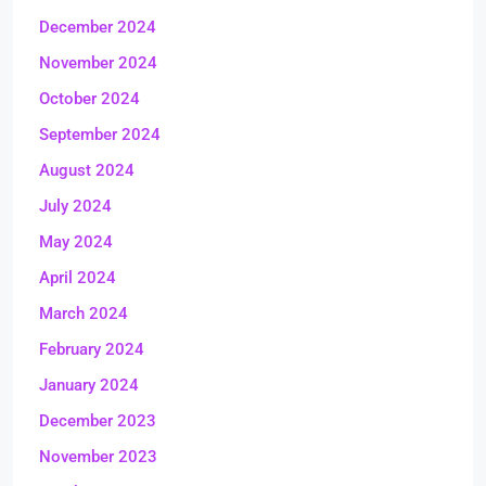
December 2024
November 2024
October 2024
September 2024
August 2024
July 2024
May 2024
April 2024
March 2024
February 2024
January 2024
December 2023
November 2023