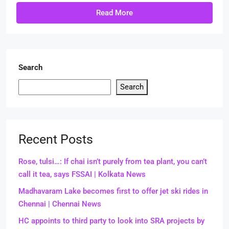
Read More
Search
Search
Recent Posts
Rose, tulsi…: If chai isn’t purely from tea plant, you can’t
call it tea, says FSSAI | Kolkata News
Madhavaram Lake becomes first to offer jet ski rides in
Chennai | Chennai News
HC appoints to third party to look into SRA projects by