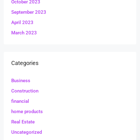
October 2023
September 2023
April 2023
March 2023
Categories
Business
Construction
financial
home products
Real Estate
Uncategorized