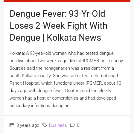
Dengue Fever: 93-Yr-Old
Loses 2-Week Fight With
Dengue | Kolkata News
Kolkata: A 93-year-old woman who had tested dengue
positive about two weeks ago died at IPGMER on Tuesday.
Sources said the nonagenarian was a resident from a
south Kolkata locality. She was admitted to Sambhunath
Pandit Hospital, which functions under IPGMER, about 10
days ago with dengue fever. Doctors said the elderly
woman had a host of comorbidities and had developed
secondary infections during her...
3 years ago
Business
0