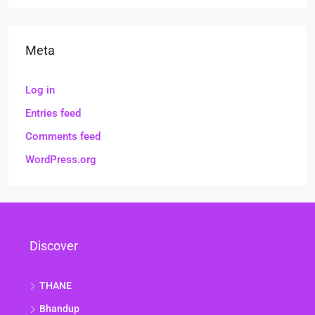
Meta
Log in
Entries feed
Comments feed
WordPress.org
Discover
THANE
Bhandup