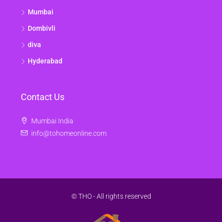
Mumbai
Dombivli
diva
Hyderabad
Contact Us
Mumbai India
info@tohomeonline.com
© THO - All rights reserved