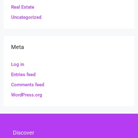
Real Estate
Uncategorized
Meta
Log in
Entries feed
Comments feed
WordPress.org
Discover