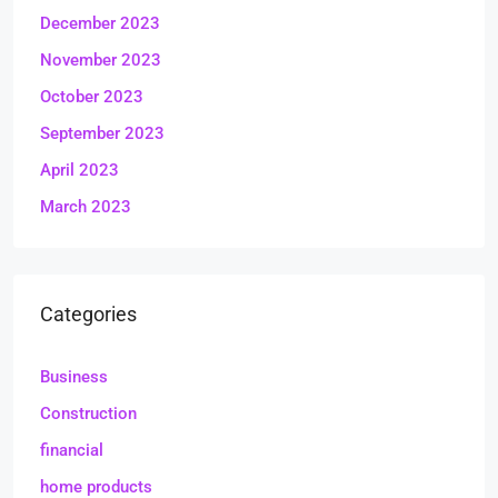
December 2023
November 2023
October 2023
September 2023
April 2023
March 2023
Categories
Business
Construction
financial
home products