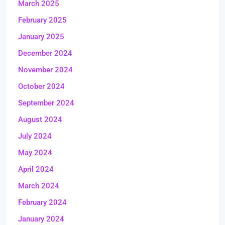
March 2025
February 2025
January 2025
December 2024
November 2024
October 2024
September 2024
August 2024
July 2024
May 2024
April 2024
March 2024
February 2024
January 2024