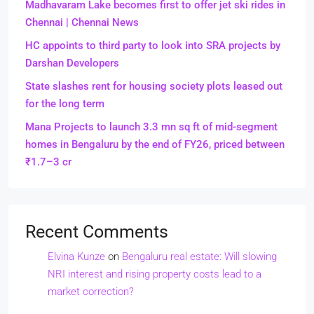
Madhavaram Lake becomes first to offer jet ski rides in
Chennai | Chennai News
HC appoints to third party to look into SRA projects by
Darshan Developers
State slashes rent for housing society plots leased out
for the long term
Mana Projects to launch 3.3 mn sq ft of mid-segment
homes in Bengaluru by the end of FY26, priced between
₹1.7–3 cr
Recent Comments
Elvina Kunze
on
Bengaluru real estate: Will slowing
NRI interest and rising property costs lead to a
market correction?