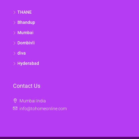
THANE
Bhandup
Mumbai
Dombivli
diva
Hyderabad
Contact Us
Mumbai India
info@tohomeonline.com