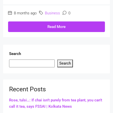
8 months ago
Business
0
Read More
Search
Search
Recent Posts
Rose, tulsi…: If chai isn’t purely from tea plant, you can’t
call it tea, says FSSAI | Kolkata News