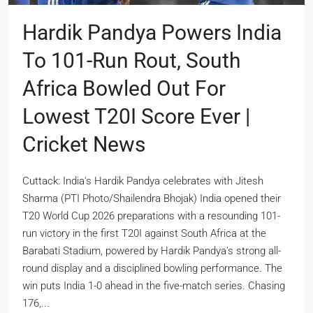
Hardik Pandya Powers India
To 101-Run Rout, South
Africa Bowled Out For
Lowest T20I Score Ever |
Cricket News
Cuttack: India's Hardik Pandya celebrates with Jitesh
Sharma (PTI Photo/Shailendra Bhojak) India opened their
T20 World Cup 2026 preparations with a resounding 101-
run victory in the first T20I against South Africa at the
Barabati Stadium, powered by Hardik Pandya’s strong all-
round display and a disciplined bowling performance. The
win puts India 1-0 ahead in the five-match series. Chasing
176,...