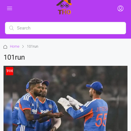
Home
101run
101run