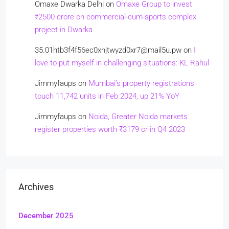
Omaxe Dwarka Delhi
on
Omaxe Group to invest
₹2500 crore on commercial-cum-sports complex
project in Dwarka
35.01htb3f4f56ec0xnjtwyzd0xr7@mail5u.pw
on
I
love to put myself in challenging situations: KL Rahul
Jimmyfaups
on
Mumbai’s property registrations
touch 11,742 units in Feb 2024, up 21% YoY
Jimmyfaups
on
Noida, Greater Noida markets
register properties worth ₹3179 cr in Q4 2023
Archives
December 2025