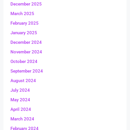
December 2025
March 2025
February 2025
January 2025
December 2024
November 2024
October 2024
September 2024
August 2024
July 2024
May 2024
April 2024
March 2024
February 2024