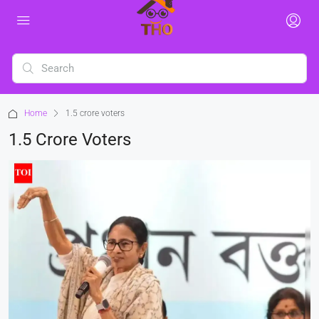
Home
1.5 crore voters
1.5 Crore Voters