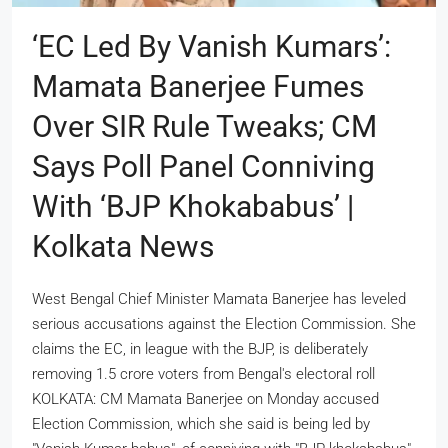
‘EC Led By Vanish Kumars’:
Mamata Banerjee Fumes
Over SIR Rule Tweaks; CM
Says Poll Panel Conniving
With ‘BJP Khokababus’ |
Kolkata News
West Bengal Chief Minister Mamata Banerjee has leveled
serious accusations against the Election Commission. She
claims the EC, in league with the BJP, is deliberately
removing 1.5 crore voters from Bengal's electoral roll
KOLKATA: CM Mamata Banerjee on Monday accused
Election Commission, which she said is being led by