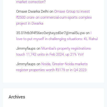
market correction?
Omaxe Dwarka Delhi
on
Omaxe Group to invest
₹2500 crore on commercial-cum-sports complex
project in Dwarka
35.01htb3f4f56ec0xnjtwyzd0xr7@mail5u.pw
on
I
love to put myself in challenging situations: KL Rahul
Jimmyfaups
on
Mumbai’s property registrations
touch 11,742 units in Feb 2024, up 21% YoY
Jimmyfaups
on
Noida, Greater Noida markets
register properties worth ₹3179 cr in Q4 2023
Archives