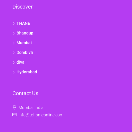
Discover
THANE
Bhandup
Mumbai
Dombivli
diva
Hyderabad
Contact Us
Mumbai India
info@tohomeonline.com