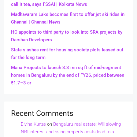
call it tea, says FSSAI | Kolkata News
Madhavaram Lake becomes first to offer jet ski rides in
Chennai | Chennai News
HC appoints to third party to look into SRA projects by
Darshan Developers
State slashes rent for housing society plots leased out
for the long term
Mana Projects to launch 3.3 mn sq ft of mid-segment
homes in Bengaluru by the end of FY26, priced between
₹1.7–3 cr
Recent Comments
Elvina Kunze
on
Bengaluru real estate: Will slowing
NRI interest and rising property costs lead to a