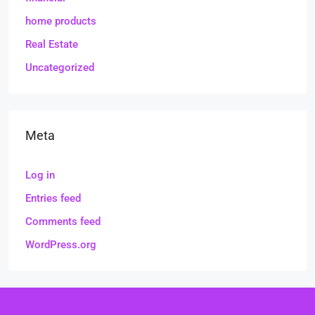
home products
Real Estate
Uncategorized
Meta
Log in
Entries feed
Comments feed
WordPress.org