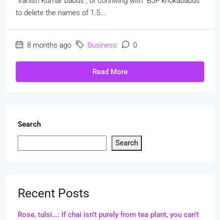
"Vanish Kumar babus", of conniving with "BJP khokababus"
to delete the names of 1.5...
8 months ago
Business
0
Read More
Search
Search
Recent Posts
Rose, tulsi…: If chai isn’t purely from tea plant, you can’t