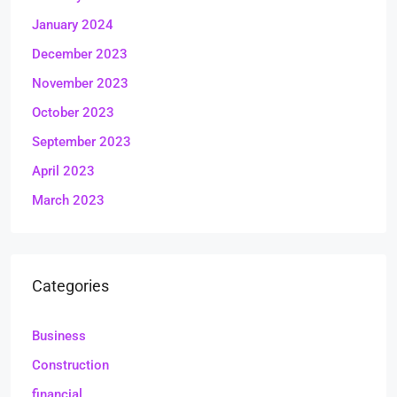
January 2024
December 2023
November 2023
October 2023
September 2023
April 2023
March 2023
Categories
Business
Construction
financial