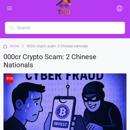
Home
000cr crypto scam: 2 Chinese nationals
000cr Crypto Scam: 2 Chinese
Nationals