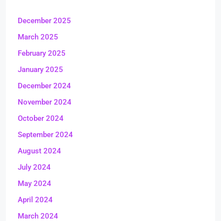
December 2025
March 2025
February 2025
January 2025
December 2024
November 2024
October 2024
September 2024
August 2024
July 2024
May 2024
April 2024
March 2024