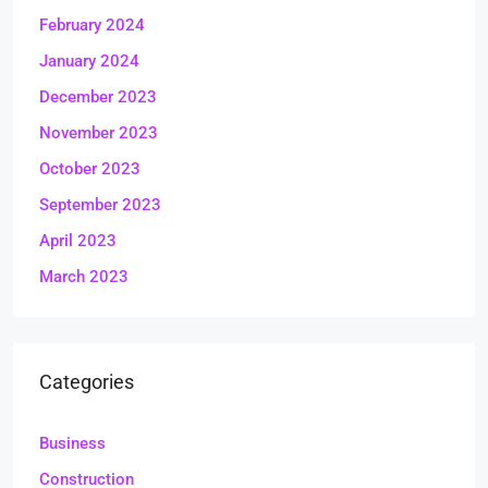
February 2024
January 2024
December 2023
November 2023
October 2023
September 2023
April 2023
March 2023
Categories
Business
Construction