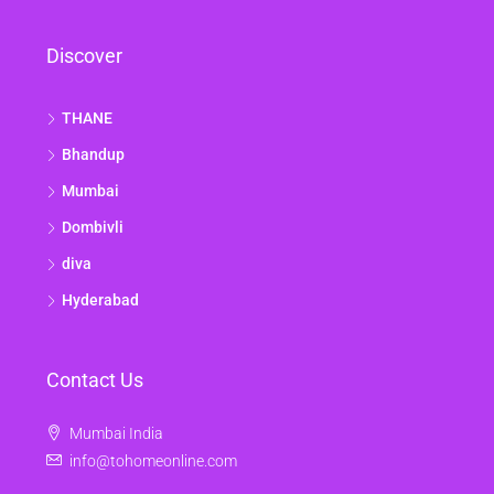
Discover
THANE
Bhandup
Mumbai
Dombivli
diva
Hyderabad
Contact Us
Mumbai India
info@tohomeonline.com