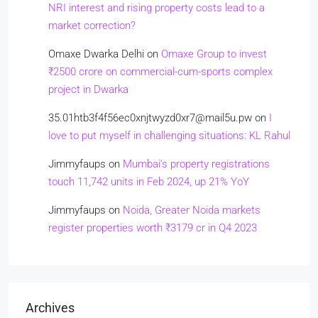
NRI interest and rising property costs lead to a
market correction?
Omaxe Dwarka Delhi
on
Omaxe Group to invest
₹2500 crore on commercial-cum-sports complex
project in Dwarka
35.01htb3f4f56ec0xnjtwyzd0xr7@mail5u.pw
on
I
love to put myself in challenging situations: KL Rahul
Jimmyfaups
on
Mumbai’s property registrations
touch 11,742 units in Feb 2024, up 21% YoY
Jimmyfaups
on
Noida, Greater Noida markets
register properties worth ₹3179 cr in Q4 2023
Archives