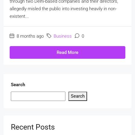
through two Delhi-based companies and their directors,
allegedly misled the public into investing heavily in non-
existent...
8 months ago
Business
0
Read More
Search
Search
Recent Posts