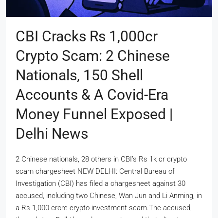
CBI Cracks Rs 1,000cr
Crypto Scam: 2 Chinese
Nationals, 150 Shell
Accounts & A Covid-Era
Money Funnel Exposed |
Delhi News
2 Chinese nationals, 28 others in CBI’s Rs 1k cr crypto
scam chargesheet NEW DELHI: Central Bureau of
Investigation (CBI) has filed a chargesheet against 30
accused, including two Chinese, Wan Jun and Li Anming, in
a Rs 1,000-crore crypto-investment scam.The accused,