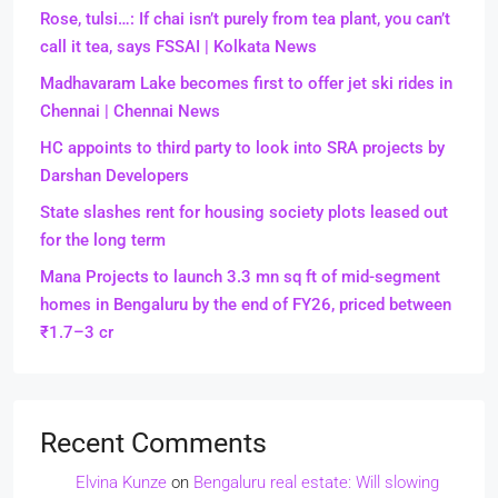
Rose, tulsi…: If chai isn’t purely from tea plant, you can’t
call it tea, says FSSAI | Kolkata News
Madhavaram Lake becomes first to offer jet ski rides in
Chennai | Chennai News
HC appoints to third party to look into SRA projects by
Darshan Developers
State slashes rent for housing society plots leased out
for the long term
Mana Projects to launch 3.3 mn sq ft of mid-segment
homes in Bengaluru by the end of FY26, priced between
₹1.7–3 cr
Recent Comments
Elvina Kunze
on
Bengaluru real estate: Will slowing