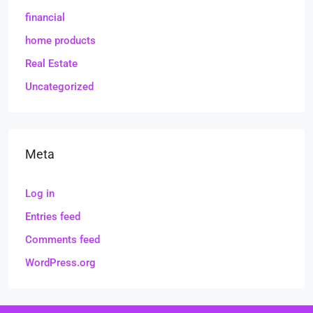
financial
home products
Real Estate
Uncategorized
Meta
Log in
Entries feed
Comments feed
WordPress.org