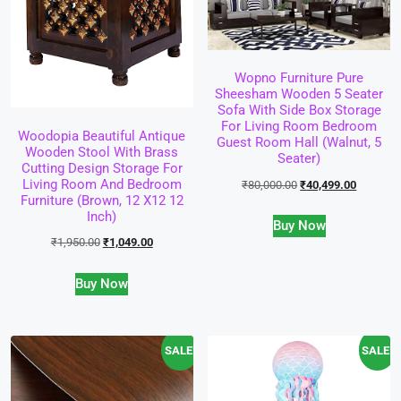
Wopno Furniture Pure
Sheesham Wooden 5 Seater
Sofa With Side Box Storage
For Living Room Bedroom
Woodopia Beautiful Antique
Guest Room Hall (Walnut, 5
Wooden Stool With Brass
Seater)
Cutting Design Storage For
Living Room And Bedroom
₹
80,000.00
₹
40,499.00
Furniture (Brown, 12 X12 12
Inch)
Buy Now
₹
1,950.00
₹
1,049.00
Buy Now
SALE!
SALE!