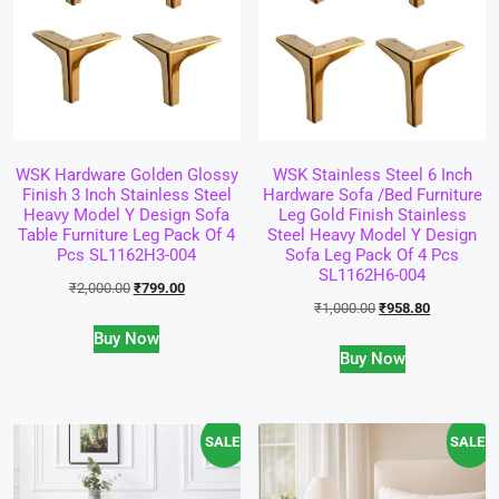
WSK Hardware Golden Glossy
WSK Stainless Steel 6 Inch
Finish 3 Inch Stainless Steel
Hardware Sofa /Bed Furniture
Heavy Model Y Design Sofa
Leg Gold Finish Stainless
Table Furniture Leg Pack Of 4
Steel Heavy Model Y Design
Pcs SL1162H3-004
Sofa Leg Pack Of 4 Pcs
SL1162H6-004
₹
2,000.00
₹
799.00
₹
1,000.00
₹
958.80
Buy Now
Buy Now
SALE!
SALE!