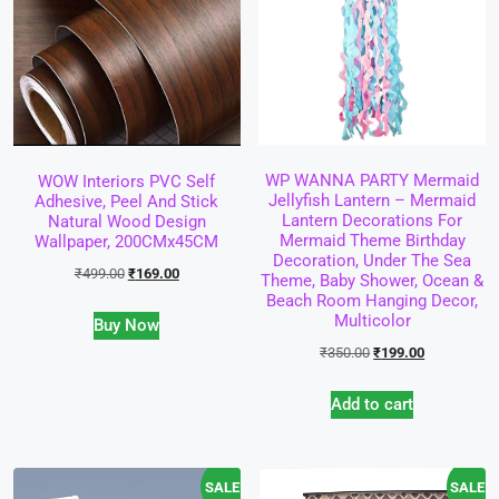
WP WANNA PARTY Mermaid
WOW Interiors PVC Self
Jellyfish Lantern – Mermaid
Adhesive, Peel And Stick
Lantern Decorations For
Natural Wood Design
Mermaid Theme Birthday
Wallpaper, 200CMx45CM
Decoration, Under The Sea
₹
499.00
₹
169.00
Theme, Baby Shower, Ocean &
Beach Room Hanging Decor,
Multicolor
Buy Now
₹
350.00
₹
199.00
Add to cart
SALE!
SALE!