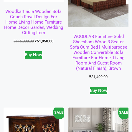
Woodkartindia Wooden Sofa
Couch Royal Design For
Home Living Home Furniture
Home Decor Garden, Wedding
Gifting Item
WOODLAB Furniture Solid
₹
115,000.00
₹
51,950.00
Sheesham Wood 3 Seater
Sofa Cum Bed | Multipurpose
Wooden Convertible Sofa
Buy Now
Furniture For Home, Living
Room And Guest Room
(Natural Finish), Brown
₹
31,499.00
Buy Now
SALE!
SALE!