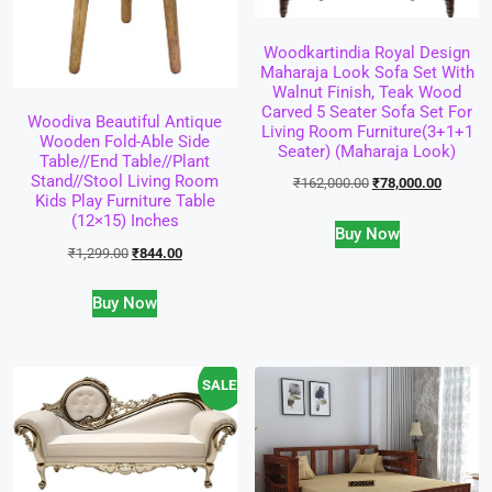
Woodkartindia Royal Design
Maharaja Look Sofa Set With
Walnut Finish, Teak Wood
Carved 5 Seater Sofa Set For
Woodiva Beautiful Antique
Living Room Furniture(3+1+1
Wooden Fold-Able Side
Seater) (Maharaja Look)
Table//End Table//Plant
Stand//Stool Living Room
₹
162,000.00
₹
78,000.00
Kids Play Furniture Table
(12×15) Inches
Buy Now
₹
1,299.00
₹
844.00
Buy Now
SALE!