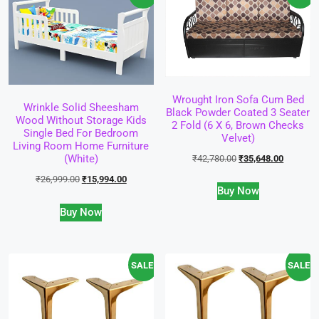
Wrought Iron Sofa Cum Bed
Wrinkle Solid Sheesham
Black Powder Coated 3 Seater
Wood Without Storage Kids
2 Fold (6 X 6, Brown Checks
Single Bed For Bedroom
Velvet)
Living Room Home Furniture
(White)
₹
42,780.00
₹
35,648.00
₹
26,999.00
₹
15,994.00
Buy Now
Buy Now
SALE!
SALE!