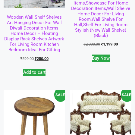
Items,Showcase For Home
Decoration Items,Wall Shelve
Home Decor For Living
Wooden Wall Shelf Shelves
Room,Wall Shelve For
Art Hanging Decor For Wall
Hall,Shelf For Living Room
Diwali Decoration Items
Stylish (New Wall Shelve)
Home Decor – Floating
(Black)
Display Rack Shelves Artwork
For Living Room Kitchen
₹
2,000.00
₹
1,199.00
Bedroom Ideal For Gifting
Buy Now
₹
599.00
₹
250.00
Add to cart
SALE!
SALE!