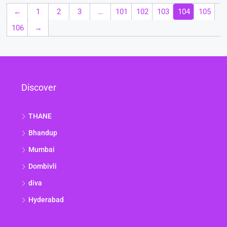
←
1
2
3
…
101
102
103
104
105
106
→
Discover
THANE
Bhandup
Mumbai
Dombivli
diva
Hyderabad