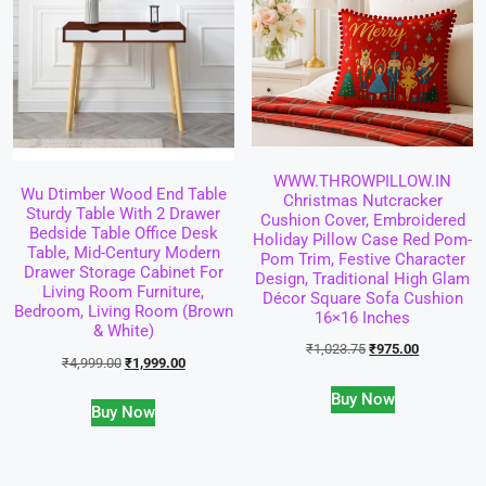
WWW.THROWPILLOW.IN
Wu Dtimber Wood End Table
Christmas Nutcracker
Sturdy Table With 2 Drawer
Cushion Cover, Embroidered
Bedside Table Office Desk
Holiday Pillow Case Red Pom-
Table, Mid-Century Modern
Pom Trim, Festive Character
Drawer Storage Cabinet For
Design, Traditional High Glam
Living Room Furniture,
Décor Square Sofa Cushion
Bedroom, Living Room (Brown
16×16 Inches
& White)
₹
1,023.75
₹
975.00
₹
4,999.00
₹
1,999.00
Buy Now
Buy Now