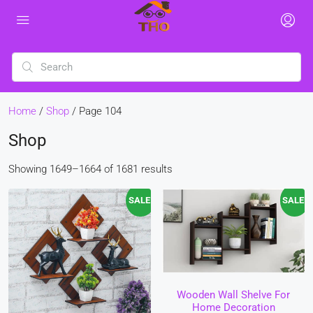
Home
/
Shop
/ Page 104
Shop
Showing 1649–1664 of 1681 results
SALE!
SALE!
Wooden Wall Shelve For
Home Decoration