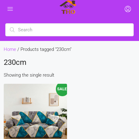
Home
/ Products tagged “230cm”
230cm
Showing the single result
SALE!