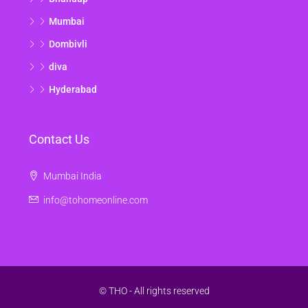
Mumbai
Dombivli
diva
Hyderabad
Contact Us
Mumbai India
info@tohomeonline.com
© THO - All rights reserved