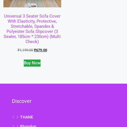
Universal 3 Seater Sofa Cover
With Elasticity, Protective,
Stretchable, Spandex &
Polyester Sofa Slipcover (3
Seater, 185cm * 230cm) (Multi
Check)
₹
1,199.00
₹
679.00
Buy Now
Discover
THANE
Bhandup