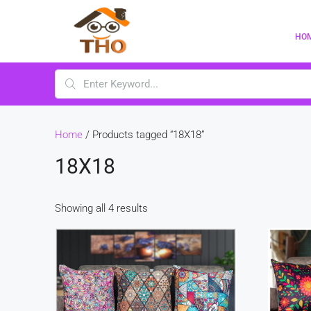
HO
Home
/ Products tagged “18X18”
18X18
Showing all 4 results