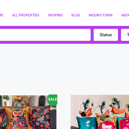
ME
ALL PROPERTIES
SHOPING
BLOG
INQUIRY FORM
ABO
Status
SALE!