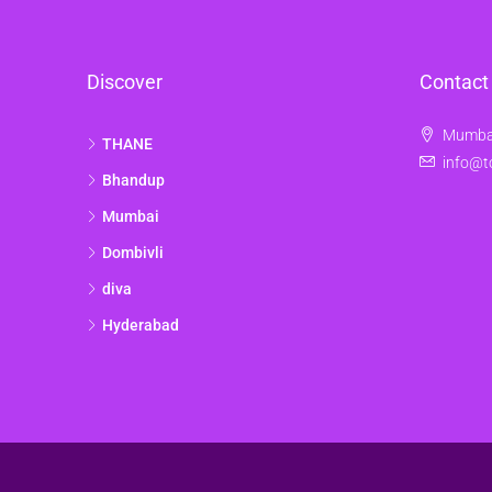
Discover
Contact
Mumbai
THANE
info@t
Bhandup
Mumbai
Dombivli
diva
Hyderabad