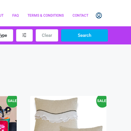
UT
FAQ
TERMS & CONDITIONS
CONTACT
Type
Clear
Search
SALE!
SALE!