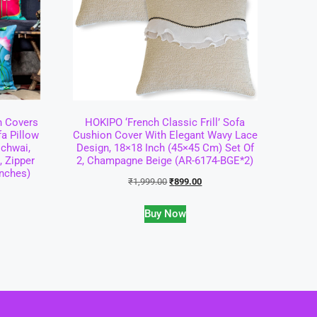
n Covers
HOKIPO ‘French Classic Frill’ Sofa
fa Pillow
Cushion Cover With Elegant Wavy Lace
ichwai,
Design, 18×18 Inch (45×45 Cm) Set Of
, Zipper
2, Champagne Beige (AR-6174-BGE*2)
Inches)
₹
1,999.00
₹
899.00
Buy Now