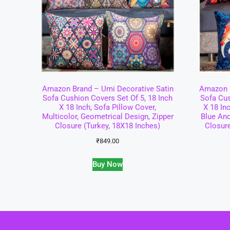
Amazon Brand – Umi Decorative Satin
Amazon B
Sofa Cushion Covers Set Of 5, 18 Inch
Sofa Cus
X 18 Inch, Sofa Pillow Cover,
X 18 In
Multicolor, Geometrical Design, Zipper
Blue And
Closure (Turkey, 18X18 Inches)
Closur
₹
849.00
Buy Now