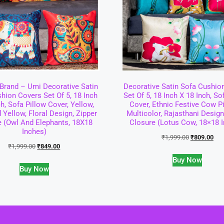
rand – Umi Decorative Satin
Decorative Satin Sofa Cushio
hion Covers Set Of 5, 18 Inch
Set Of 5, 18 Inch X 18 Inch, So
ch, Sofa Pillow Cover, Yellow,
Cover, Ethnic Festive Cow P
 Yellow, Floral Design, Zipper
Multicolor, Rajasthani Design
e (Owl And Elephants, 18X18
Closure (Lotus Cow, 18×18 
Inches)
₹
1,999.00
₹
809.00
₹
1,999.00
₹
849.00
Buy Now
Buy Now