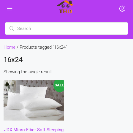
Home
/ Products tagged “16x24”
16x24
Showing the single result
SALE!
JDX Micro-Fiber Soft Sleeping