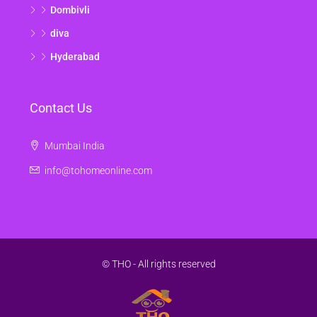
Dombivli
diva
Hyderabad
Contact Us
Mumbai India
info@tohomeonline.com
© THO - All rights reserved