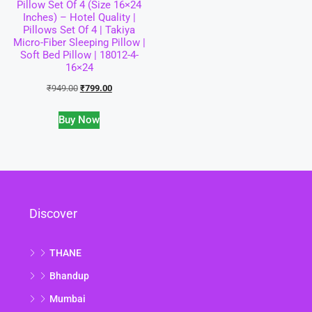
Pillow Set Of 4 (Size 16×24
Inches) – Hotel Quality |
Pillows Set Of 4 | Takiya
Micro-Fiber Sleeping Pillow |
Soft Bed Pillow | 18012-4-
16×24
₹
949.00
₹
799.00
Buy Now
Discover
THANE
Bhandup
Mumbai