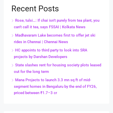
Recent Posts
Rose, tulsi…: If chai isn’t purely from tea plant, you
can’t call it tea, says FSSAI | Kolkata News
Madhavaram Lake becomes first to offer jet ski
rides in Chennai | Chennai News
HC appoints to third party to look into SRA
projects by Darshan Developers
State slashes rent for housing society plots leased
out for the long term
Mana Projects to launch 3.3 mn sq ft of mid-
segment homes in Bengaluru by the end of FY26,
priced between ₹1.7–3 cr