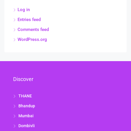
Log in
Entries feed
Comments feed
WordPress.org
Discover
THANE
Bhandup
Mumbai
Dombivli