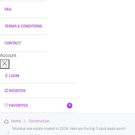
FAQ
TERMS & CONDITIONS
CONTACT
Account
LOGIN
REGISTER
FAVORITES
0
Home
Construction
Mumbai real estate market in 2024: Here are the top 5 land deals worth