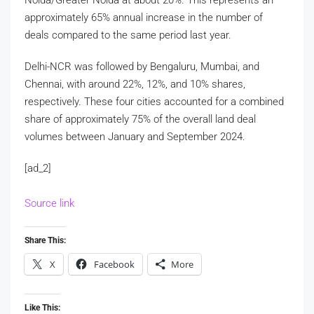
approximately 65% annual increase in the number of
deals compared to the same period last year.
Delhi-NCR was followed by Bengaluru, Mumbai, and
Chennai, with around 22%, 12%, and 10% shares,
respectively. These four cities accounted for a combined
share of approximately 75% of the overall land deal
volumes between January and September 2024.
[ad_2]
Source link
Share This:
X
Facebook
More
Like This: