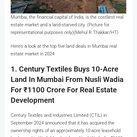
Mumbai, the financial capital of India, is the costliest real
estate market and a land-starved city. (Picture for
representational purposes only)(Mehul R Thakkar/HT)
Here’s a look at the top five land deals in Mumbai real
estate market in 2024
1. Century Textiles Buys 10-Acre
Land In Mumbai From Nusli Wadia
For
₹
1100 Crore For Real Estate
Development
Century Textiles and Industries Limited (CTIL) in
September 2024 announced that it has acquired the
ownership rights of an approximately 10-acre leasehold