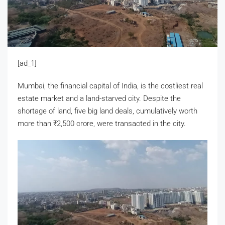
[ad_1]
Mumbai, the financial capital of India, is the costliest real
estate market and a land-starved city. Despite the
shortage of land, five big land deals, cumulatively worth
more than
₹
2,500 crore, were transacted in the city.