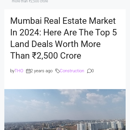
more than ₹2,500 crore
Mumbai Real Estate Market
In 2024: Here Are The Top 5
Land Deals Worth More
Than ₹2,500 Crore
by
THO
2 years ago
Construction
0