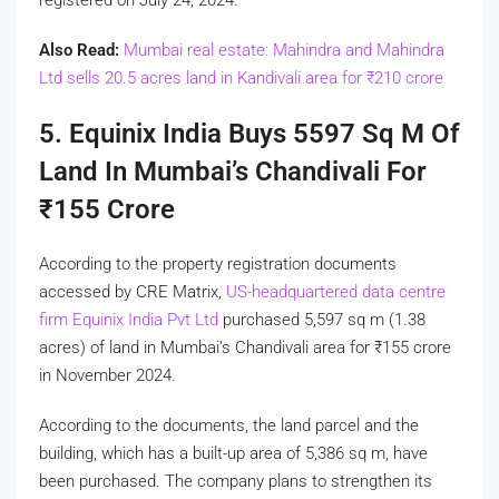
Also Read:
Mumbai real estate: Mahindra and Mahindra
Ltd sells 20.5 acres land in Kandivali area for
₹
210 crore
5. Equinix India Buys 5597 Sq M Of
Land In Mumbai’s Chandivali For
₹
155 Crore
According to the property registration documents
accessed by CRE Matrix,
US-headquartered data centre
firm Equinix India Pvt Ltd
purchased 5,597 sq m (1.38
acres) of land in Mumbai’s Chandivali area for
₹
155 crore
in November 2024.
According to the documents, the land parcel and the
building, which has a built-up area of 5,386 sq m, have
been purchased. The company plans to strengthen its