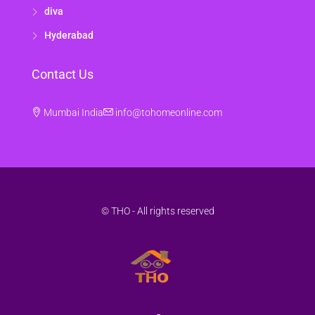
diva
Hyderabad
Contact Us
Mumbai India
info@tohomeonline.com
© THO - All rights reserved