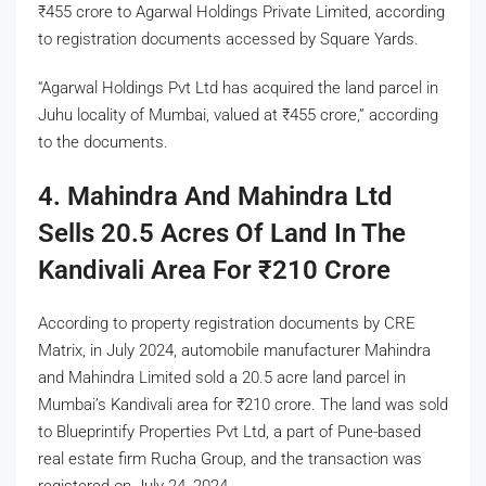
₹
455 crore to Agarwal Holdings Private Limited, according
to registration documents accessed by Square Yards.
“Agarwal Holdings Pvt Ltd has acquired the land parcel in
Juhu locality of Mumbai, valued at
₹
455 crore,” according
to the documents.
4. Mahindra And Mahindra Ltd
Sells 20.5 Acres Of Land In The
Kandivali Area For
₹
210 Crore
According to property registration documents by CRE
Matrix, in July 2024, automobile manufacturer Mahindra
and Mahindra Limited sold a 20.5 acre land parcel in
Mumbai’s Kandivali area for
₹
210 crore. The land was sold
to Blueprintify Properties Pvt Ltd, a part of Pune-based
real estate firm Rucha Group, and the transaction was
registered on July 24, 2024.