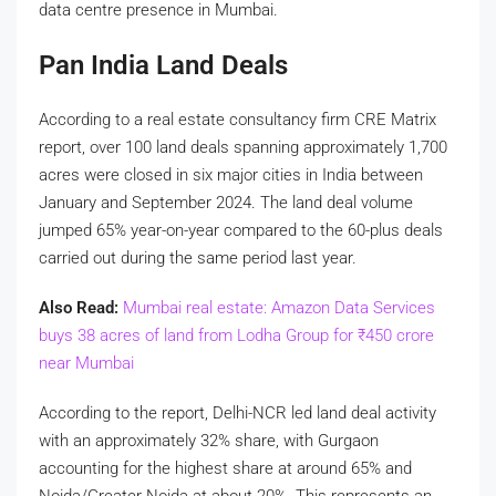
data centre presence in Mumbai.
Pan India Land Deals
According to a real estate consultancy firm CRE Matrix
report, over 100 land deals spanning approximately 1,700
acres were closed in six major cities in India between
January and September 2024. The land deal volume
jumped 65% year-on-year compared to the 60-plus deals
carried out during the same period last year.
Also Read:
Mumbai real estate: Amazon Data Services
buys 38 acres of land from Lodha Group for
₹
450 crore
near Mumbai
According to the report, Delhi-NCR led land deal activity
with an approximately 32% share, with Gurgaon
accounting for the highest share at around 65% and
Noida/Greater Noida at about 20%. This represents an