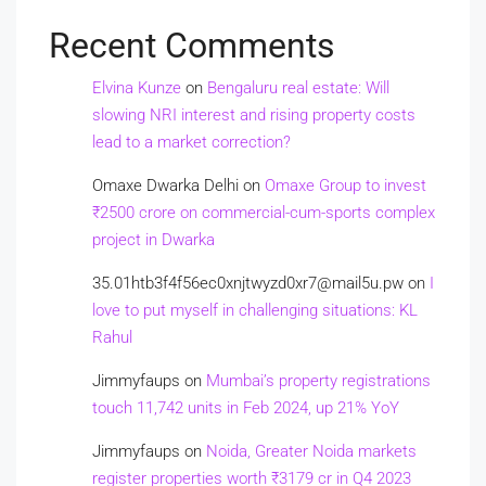
Recent Comments
Elvina Kunze
on
Bengaluru real estate: Will
slowing NRI interest and rising property costs
lead to a market correction?
Omaxe Dwarka Delhi
on
Omaxe Group to invest
₹2500 crore on commercial-cum-sports complex
project in Dwarka
35.01htb3f4f56ec0xnjtwyzd0xr7@mail5u.pw
on
I
love to put myself in challenging situations: KL
Rahul
Jimmyfaups
on
Mumbai’s property registrations
touch 11,742 units in Feb 2024, up 21% YoY
Jimmyfaups
on
Noida, Greater Noida markets
register properties worth ₹3179 cr in Q4 2023