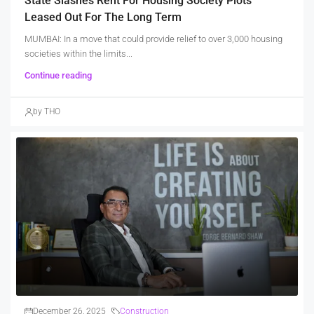
State Slashes Rent For Housing Society Plots
Leased Out For The Long Term
MUMBAI: In a move that could provide relief to over 3,000 housing
societies within the limits...
Continue reading
by THO
December 26, 2025
Construction