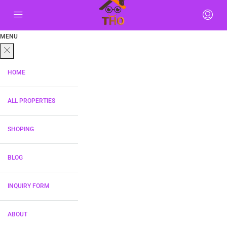
MENU
HOME
ALL PROPERTIES
SHOPING
BLOG
INQUIRY FORM
ABOUT