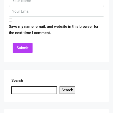
Save my name, email, and website in this browser for
the next time I comment.
Submit
Search
Search