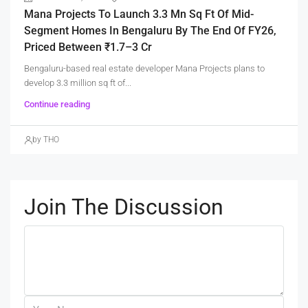
Mana Projects To Launch 3.3 Mn Sq Ft Of Mid-
Segment Homes In Bengaluru By The End Of FY26,
Priced Between ₹1.7–3 Cr
Bengaluru-based real estate developer Mana Projects plans to
develop 3.3 million sq ft of...
Continue reading
by THO
Join The Discussion