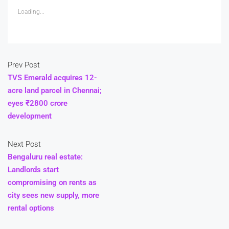
Loading...
Prev Post
TVS Emerald acquires 12-
acre land parcel in Chennai;
eyes ₹2800 crore
development
Next Post
Bengaluru real estate:
Landlords start
compromising on rents as
city sees new supply, more
rental options