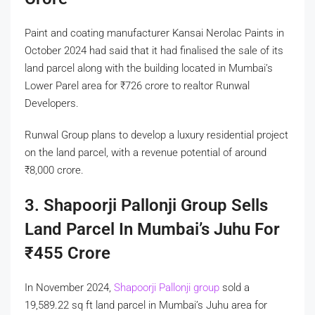
Paint and coating manufacturer Kansai Nerolac Paints in
October 2024 had said that it had finalised the sale of its
land parcel along with the building located in Mumbai’s
Lower Parel area for
₹
726 crore to realtor Runwal
Developers.
Runwal Group plans to develop a luxury residential project
on the land parcel, with a revenue potential of around
₹
8,000 crore.
3. Shapoorji Pallonji Group Sells
Land Parcel In Mumbai’s Juhu For
₹
455 Crore
In November 2024,
Shapoorji Pallonji group
sold a
19,589.22 sq ft land parcel in Mumbai’s Juhu area for