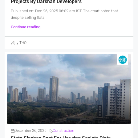
Projects By Darshan Developers
Published on: Dec 26, 2025 06:02 am IST The court noted that
despite selling flats...
Continue reading
by THO
December 26, 2025
Construction