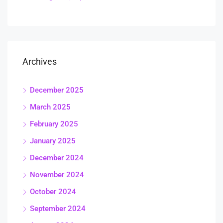
Archives
December 2025
March 2025
February 2025
January 2025
December 2024
November 2024
October 2024
September 2024