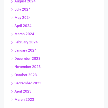
August 2024
July 2024
May 2024
April 2024
March 2024
February 2024
January 2024
December 2023
November 2023
October 2023
September 2023
April 2023
March 2023