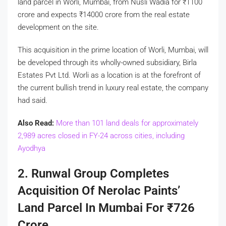
land parcel in Worli, Mumbai, from Nusli Wadia for
₹
1100
crore and expects
₹
14000 crore from the real estate
development on the site.
This acquisition in the prime location of Worli, Mumbai, will
be developed through its wholly-owned subsidiary, Birla
Estates Pvt Ltd. Worli as a location is at the forefront of
the current bullish trend in luxury real estate, the company
had said.
Also Read:
More than 101 land deals for approximately
2,989 acres closed in FY-24 across cities, including
Ayodhya
2. Runwal Group Completes
Acquisition Of Nerolac Paints’
Land Parcel In Mumbai For
₹
726
Crore