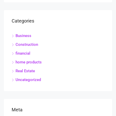
Categories
Business
Construction
financial
home products
Real Estate
Uncategorized
Meta