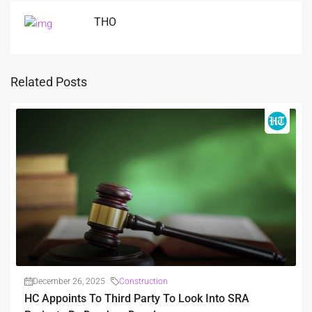
THO
Related Posts
December 26, 2025
Construction
HC Appoints To Third Party To Look Into SRA