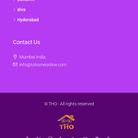
diva
Hyderabad
Contact Us
Mumbai India
info@tohomeonline.com
© THO - All rights reserved