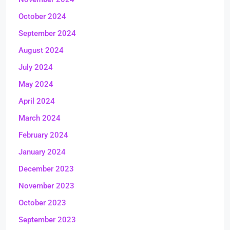
October 2024
September 2024
August 2024
July 2024
May 2024
April 2024
March 2024
February 2024
January 2024
December 2023
November 2023
October 2023
September 2023