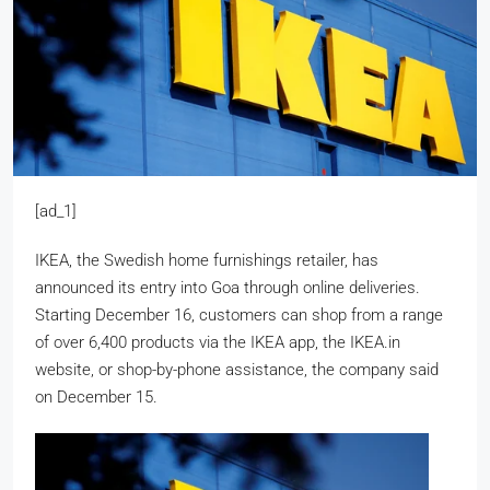
[ad_1]
IKEA, the Swedish home furnishings retailer, has
announced its entry into Goa through online deliveries.
Starting December 16, customers can shop from a range
of over 6,400 products via the IKEA app, the IKEA.in
website, or shop-by-phone assistance, the company said
on December 15.