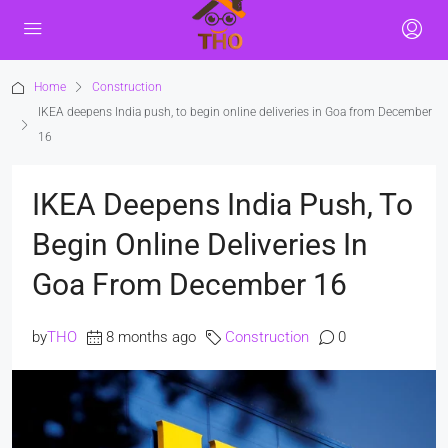
Home
Construction
IKEA deepens India push, to begin online deliveries in Goa from December
16
IKEA Deepens India Push, To
Begin Online Deliveries In
Goa From December 16
by
THO
8 months ago
Construction
0