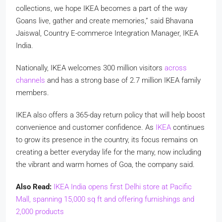
collections, we hope IKEA becomes a part of the way
Goans live, gather and create memories,” said Bhavana
Jaiswal, Country E-commerce Integration Manager, IKEA
India.
Nationally, IKEA welcomes
300 million visitors
across
channels
and has a strong base of
2.7 million IKEA family
members
.
IKEA also offers a
365-day return policy
that will help boost
convenience and customer confidence. As
IKEA
continues
to grow its presence in the country, its focus remains on
creating a better everyday life for the many, now including
the vibrant and warm homes of Goa, the company said.
Also Read:
IKEA India opens first Delhi store at Pacific
Mall, spanning 15,000 sq ft and offering furnishings and
2,000 products