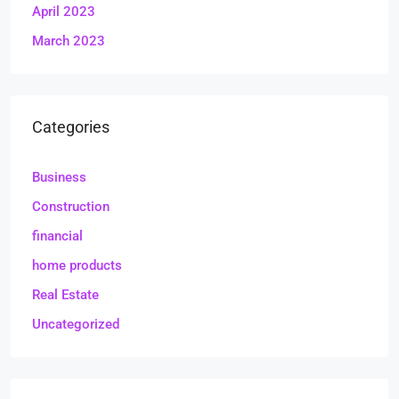
April 2023
March 2023
Categories
Business
Construction
financial
home products
Real Estate
Uncategorized