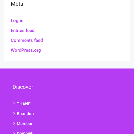
Meta
Log in
Entries feed
Comments feed
WordPress.org
Discover
THANE
Bhandup
Mumbai
Dombivli