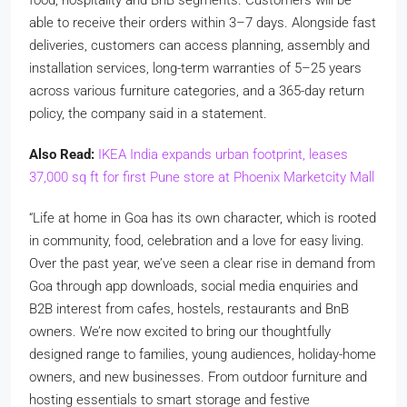
food, hospitality and BnB segments. Customers will be
able to receive their orders within 3–7 days. Alongside fast
deliveries, customers can access planning, assembly and
installation services, long-term warranties of 5–25 years
across various furniture categories, and a 365-day return
policy, the company said in a statement.
Also Read:
IKEA India expands urban footprint, leases
37,000 sq ft for first Pune store at Phoenix Marketcity Mall
“Life at home in Goa has its own character, which is rooted
in community, food, celebration and a love for easy living.
Over the past year, we’ve seen a clear rise in demand from
Goa through app downloads, social media enquiries and
B2B interest from cafes, hostels, restaurants and BnB
owners. We’re now excited to bring our thoughtfully
designed range to families, young audiences, holiday-home
owners, and new businesses. From outdoor furniture and
hosting essentials to smart storage and festive