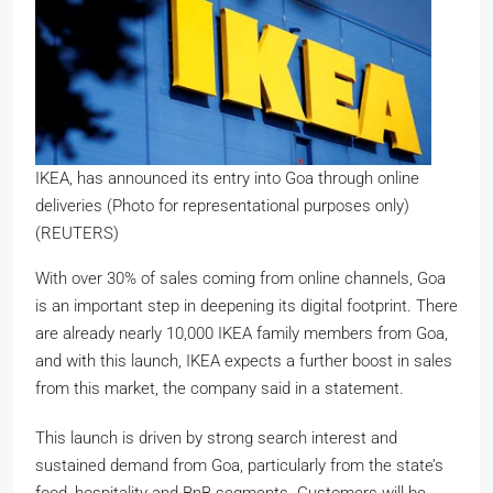
IKEA, has announced its entry into Goa through online
deliveries (Photo for representational purposes only)
(REUTERS)
With over 30% of sales coming from online channels, Goa
is an important step in deepening its digital footprint. There
are already nearly
10,000 IKEA family members
from Goa,
and with this launch, IKEA expects a further boost in sales
from this market, the company said in a statement.
This launch is driven by strong search interest and
sustained demand from Goa, particularly from the state’s