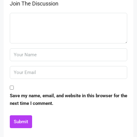
Join The Discussion
Save my name, email, and website in this browser for the
next time I comment.
Submit