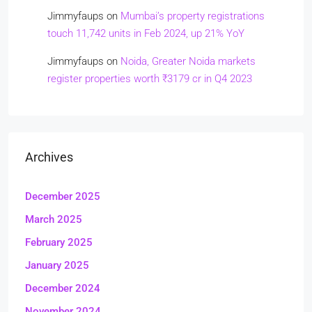
Jimmyfaups
on
Mumbai’s property registrations
touch 11,742 units in Feb 2024, up 21% YoY
Jimmyfaups
on
Noida, Greater Noida markets
register properties worth ₹3179 cr in Q4 2023
Archives
December 2025
March 2025
February 2025
January 2025
December 2024
November 2024