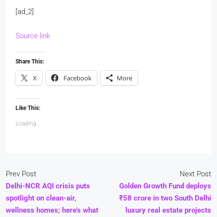
[ad_2]
Source link
Share This:
X
Facebook
More
Like This:
Loading...
Prev Post
Next Post
Delhi-NCR AQI crisis puts
Golden Growth Fund deploys
spotlight on clean-air,
₹58 crore in two South Delhi
wellness homes; here’s what
luxury real estate projects