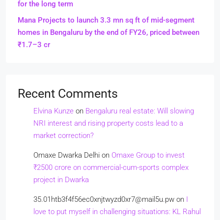
for the long term
Mana Projects to launch 3.3 mn sq ft of mid-segment
homes in Bengaluru by the end of FY26, priced between
₹1.7–3 cr
Recent Comments
Elvina Kunze
on
Bengaluru real estate: Will slowing
NRI interest and rising property costs lead to a
market correction?
Omaxe Dwarka Delhi
on
Omaxe Group to invest
₹2500 crore on commercial-cum-sports complex
project in Dwarka
35.01htb3f4f56ec0xnjtwyzd0xr7@mail5u.pw
on
I
love to put myself in challenging situations: KL Rahul