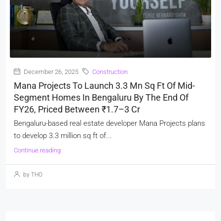
December 26, 2025
Construction
Mana Projects To Launch 3.3 Mn Sq Ft Of Mid-
Segment Homes In Bengaluru By The End Of
FY26, Priced Between ₹1.7–3 Cr
Bengaluru-based real estate developer Mana Projects plans
to develop 3.3 million sq ft of...
Continue reading
by THO