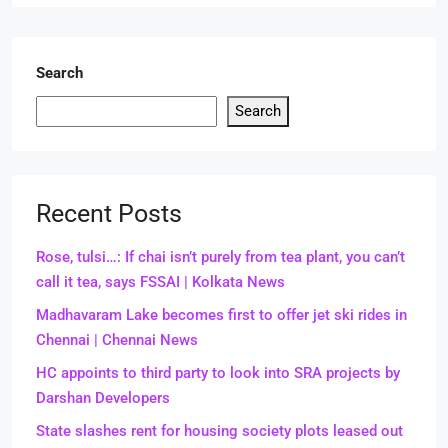
Search
Search
Recent Posts
Rose, tulsi…: If chai isn’t purely from tea plant, you can’t
call it tea, says FSSAI | Kolkata News
Madhavaram Lake becomes first to offer jet ski rides in
Chennai | Chennai News
HC appoints to third party to look into SRA projects by
Darshan Developers
State slashes rent for housing society plots leased out