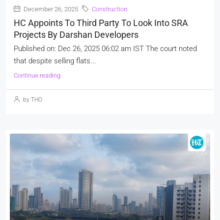
December 26, 2025
Construction
HC Appoints To Third Party To Look Into SRA
Projects By Darshan Developers
Published on: Dec 26, 2025 06:02 am IST The court noted
that despite selling flats...
Continue reading
by THO