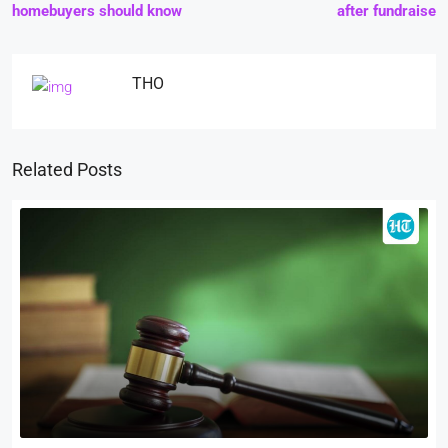
homebuyers should know
after fundraise
THO
Related Posts