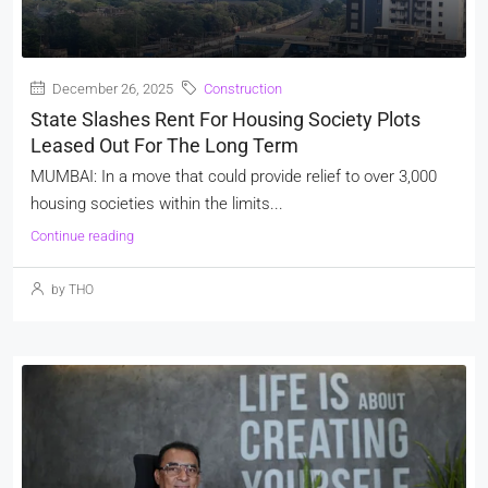
December 26, 2025
Construction
State Slashes Rent For Housing Society Plots
Leased Out For The Long Term
MUMBAI: In a move that could provide relief to over 3,000
housing societies within the limits...
Continue reading
by THO