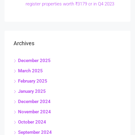
register properties worth ₹3179 cr in Q4 2023
Archives
December 2025
March 2025
February 2025
January 2025
December 2024
November 2024
October 2024
September 2024