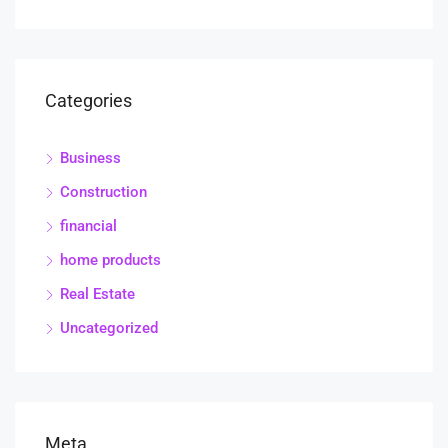
Categories
Business
Construction
financial
home products
Real Estate
Uncategorized
Meta