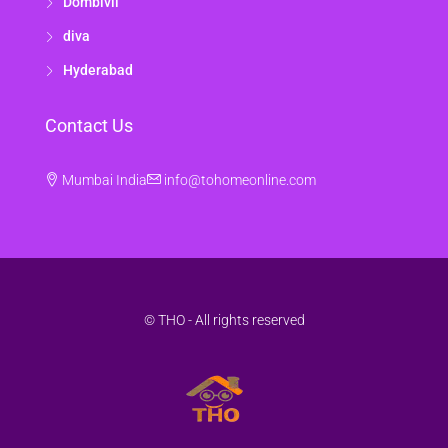
Dombivli
diva
Hyderabad
Contact Us
Mumbai India
info@tohomeonline.com
© THO - All rights reserved