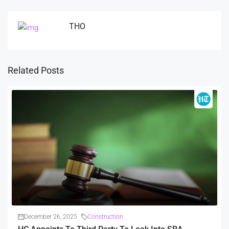
THO
Related Posts
December 26, 2025
Construction