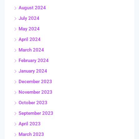
August 2024
July 2024
May 2024
April 2024
March 2024
February 2024
January 2024
December 2023
November 2023
October 2023
September 2023
April 2023
March 2023