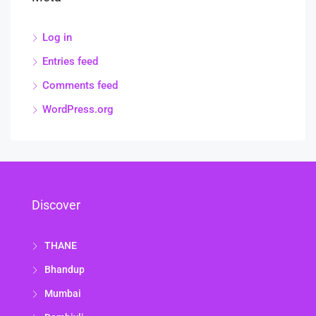
Log in
Entries feed
Comments feed
WordPress.org
Discover
THANE
Bhandup
Mumbai