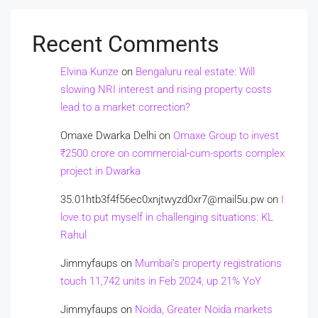
Recent Comments
Elvina Kunze
on
Bengaluru real estate: Will
slowing NRI interest and rising property costs
lead to a market correction?
Omaxe Dwarka Delhi
on
Omaxe Group to invest
₹2500 crore on commercial-cum-sports complex
project in Dwarka
35.01htb3f4f56ec0xnjtwyzd0xr7@mail5u.pw
on
I
love to put myself in challenging situations: KL
Rahul
Jimmyfaups
on
Mumbai’s property registrations
touch 11,742 units in Feb 2024, up 21% YoY
Jimmyfaups
on
Noida, Greater Noida markets