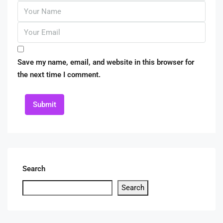
Save my name, email, and website in this browser for
the next time I comment.
Submit
Search
Search