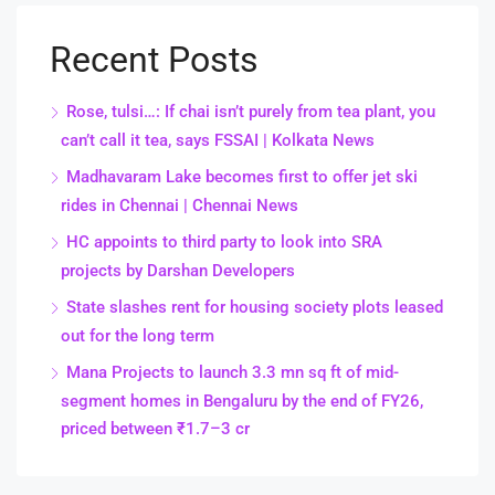
Recent Posts
Rose, tulsi…: If chai isn’t purely from tea plant, you
can’t call it tea, says FSSAI | Kolkata News
Madhavaram Lake becomes first to offer jet ski
rides in Chennai | Chennai News
HC appoints to third party to look into SRA
projects by Darshan Developers
State slashes rent for housing society plots leased
out for the long term
Mana Projects to launch 3.3 mn sq ft of mid-
segment homes in Bengaluru by the end of FY26,
priced between ₹1.7–3 cr