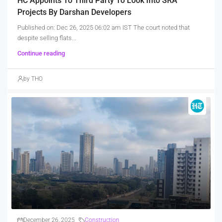
HC Appoints To Third Party To Look Into SRA
Projects By Darshan Developers
Published on: Dec 26, 2025 06:02 am IST The court noted that
despite selling flats...
Continue reading
by THO
December 26, 2025
Construction