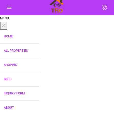
MENU
HOME
ALL PROPERTIES
SHOPING
BLOG
INQUIRY FORM
ABOUT