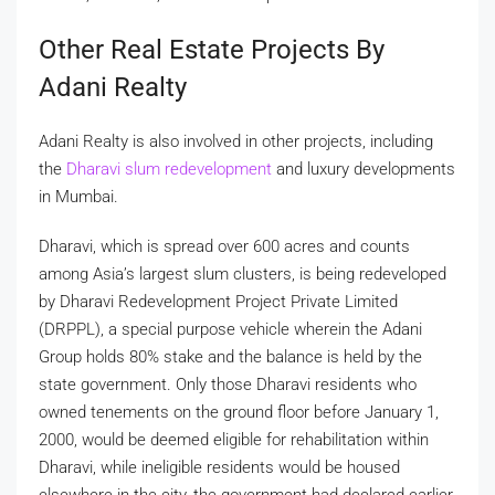
Other Real Estate Projects By
Adani Realty
Adani Realty is also involved in other projects, including
the
Dharavi slum redevelopment
and luxury developments
in Mumbai.
Dharavi, which is spread over 600 acres and counts
among Asia’s largest slum clusters, is being redeveloped
by Dharavi Redevelopment Project Private Limited
(DRPPL), a special purpose vehicle wherein the Adani
Group holds 80% stake and the balance is held by the
state government. Only those Dharavi residents who
owned tenements on the ground floor before January 1,
2000, would be deemed eligible for rehabilitation within
Dharavi, while ineligible residents would be housed
elsewhere in the city, the government had declared earlier.