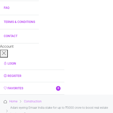
FAQ
TERMS & CONDITIONS
CONTACT
Account
LOGIN
REGISTER
FAVORITES
0
Home
Construction
Adani eyeing Emaar India stake for up to ₹5000 crore to boost real estate