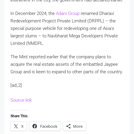
In December 2024, the
Adani Group
renamed Dharavi
Redevelopment Project Private Limited (DRPPL) – the
special purpose vehicle for redeveloping one of Asia’s
largest slums – to Navbharat Mega Developers Private
Limited (NMDPL.
The Mint reported earlier that the company plans to
acquire the real estate assets of the embattled Jaypee
Group and is keen to expand to other parts of the country.
[ad_2]
Source link
Share This:
X
Facebook
More