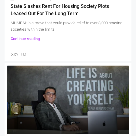
State Slashes Rent For Housing Society Plots
Leased Out For The Long Term
MUMBAI: In a move that could provide relief to over 3,000 housing
societies within the limits...
Continue reading
by THO