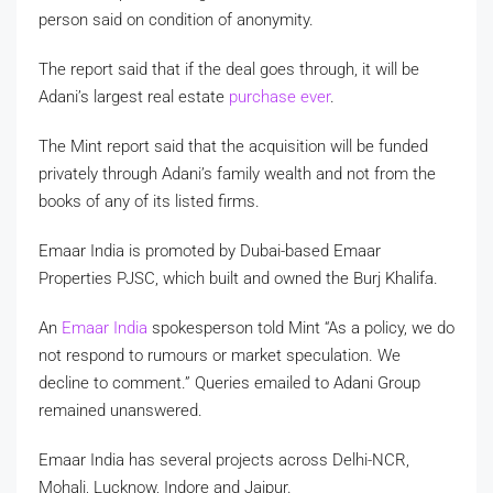
person said on condition of anonymity.
The report said that if the deal goes through, it will be
Adani’s largest real estate
purchase ever
.
The Mint report said that the acquisition will be funded
privately through Adani’s family wealth and not from the
books of any of its listed firms.
Emaar India is promoted by Dubai-based Emaar
Properties PJSC, which built and owned the Burj Khalifa.
An
Emaar India
spokesperson told Mint “As a policy, we do
not respond to rumours or market speculation. We
decline to comment.” Queries emailed to Adani Group
remained unanswered.
Emaar India has several projects across Delhi-NCR,
Mohali, Lucknow, Indore and Jaipur.