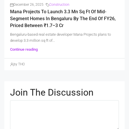
December 26, 2025
Construction
Mana Projects To Launch 3.3 Mn Sq Ft Of Mid-
Segment Homes In Bengaluru By The End Of FY26,
Priced Between ₹1.7–3 Cr
Bengaluru-based real estate developer Mana Projects plans to
develop 3.3 million sq ft of...
Continue reading
by THO
Join The Discussion