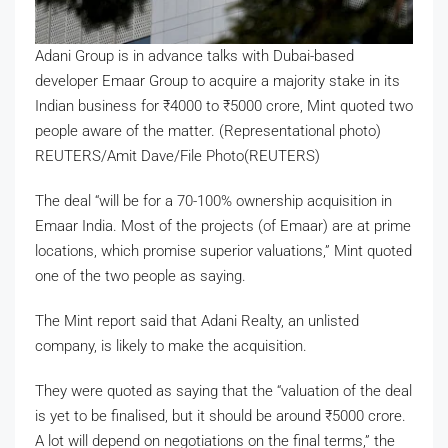
Adani Group is in advance talks with Dubai-based
developer Emaar Group to acquire a majority stake in its
Indian business for
₹
4000 to
₹
5000 crore, Mint quoted two
people aware of the matter. (Representational photo)
REUTERS/Amit Dave/File Photo(REUTERS)
The deal “will be for a 70-100% ownership acquisition in
Emaar India. Most of the projects (of Emaar) are at prime
locations, which promise superior valuations,” Mint quoted
one of the two people as saying.
The Mint report said that Adani Realty, an unlisted
company, is likely to make the acquisition.
They were quoted as saying that the “valuation of the deal
is yet to be finalised, but it should be around
₹
5000 crore.
A lot will depend on negotiations on the final terms,” the