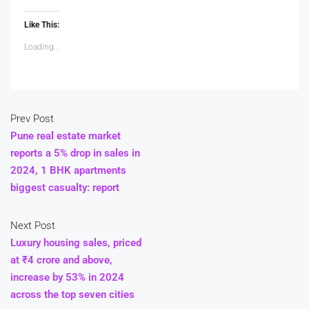
Like This:
Loading...
Prev Post
Pune real estate market
reports a 5% drop in sales in
2024, 1 BHK apartments
biggest casualty: report
Next Post
Luxury housing sales, priced
at ₹4 crore and above,
increase by 53% in 2024
across the top seven cities