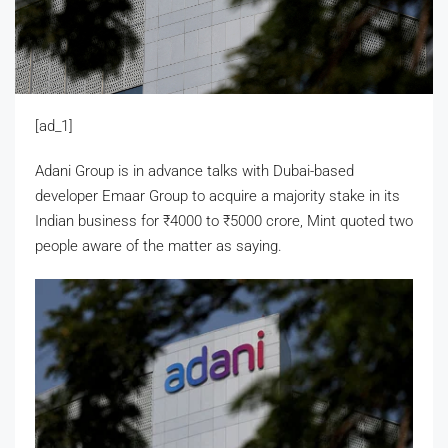
[ad_1]
Adani Group is in advance talks with Dubai-based
developer Emaar Group to acquire a majority stake in its
Indian business for
₹
4000 to
₹
5000 crore, Mint quoted two
people aware of the matter as saying.