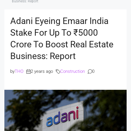
business: Report
Adani Eyeing Emaar India
Stake For Up To ₹5000
Crore To Boost Real Estate
Business: Report
by
THO
2 years ago
Construction
0